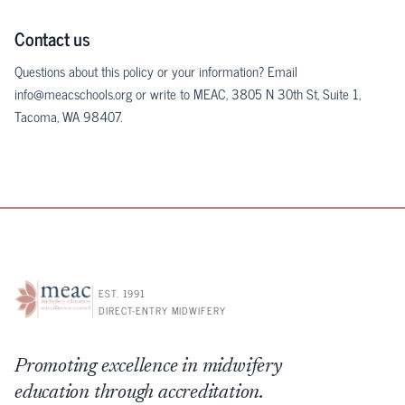
Contact us
Questions about this policy or your information? Email
info@meacschools.org
or write to MEAC, 3805 N 30th St, Suite 1,
Tacoma, WA 98407.
EST. 1991
DIRECT-ENTRY MIDWIFERY
Promoting excellence in midwifery
education through accreditation.