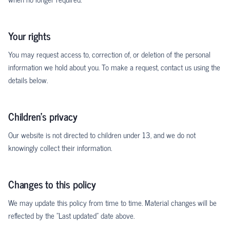
Your rights
You may request access to, correction of, or deletion of the personal
information we hold about you. To make a request, contact us using the
details below.
Children's privacy
Our website is not directed to children under 13, and we do not
knowingly collect their information.
Changes to this policy
We may update this policy from time to time. Material changes will be
reflected by the "Last updated" date above.