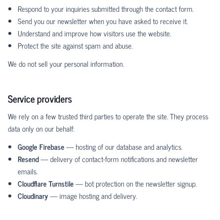
Respond to your inquiries submitted through the contact form.
Send you our newsletter when you have asked to receive it.
Understand and improve how visitors use the website.
Protect the site against spam and abuse.
We do not sell your personal information.
Service providers
We rely on a few trusted third parties to operate the site. They process
data only on our behalf:
Google Firebase
— hosting of our database and analytics.
Resend
— delivery of contact-form notifications and newsletter
emails.
Cloudflare Turnstile
— bot protection on the newsletter signup.
Cloudinary
— image hosting and delivery.