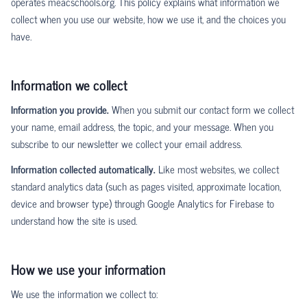
operates meacschools.org. This policy explains what information we
collect when you use our website, how we use it, and the choices you
have.
Information we collect
Information you provide.
When you submit our contact form we collect
your name, email address, the topic, and your message. When you
subscribe to our newsletter we collect your email address.
Information collected automatically.
Like most websites, we collect
standard analytics data (such as pages visited, approximate location,
device and browser type) through Google Analytics for Firebase to
understand how the site is used.
How we use your information
We use the information we collect to: