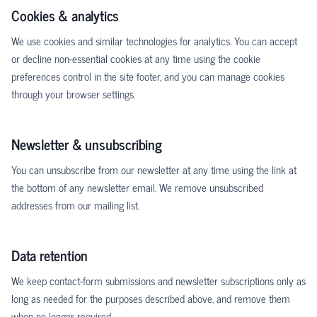
Cookies & analytics
We use cookies and similar technologies for analytics. You can accept
or decline non-essential cookies at any time using the cookie
preferences control in the site footer, and you can manage cookies
through your browser settings.
Newsletter & unsubscribing
You can unsubscribe from our newsletter at any time using the link at
the bottom of any newsletter email. We remove unsubscribed
addresses from our mailing list.
Data retention
We keep contact-form submissions and newsletter subscriptions only as
long as needed for the purposes described above, and remove them
when no longer required.