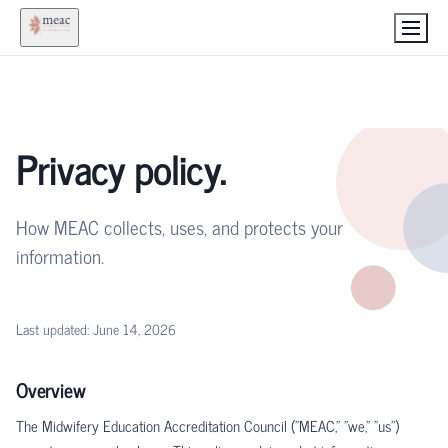
Privacy policy.
How MEAC collects, uses, and protects your
information.
Last updated:
June 14, 2026
Overview
The Midwifery Education Accreditation Council ("MEAC," "we," "us")