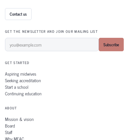
Contact us
GET THE NEWSLETTER AND JOIN OUR MAILING LIST
Subscribe
GET STARTED
Aspiring midwives
Seeking accreditation
Start a school
Continuing education
ABOUT
Mission & vision
Board
Staff
Why MEAC