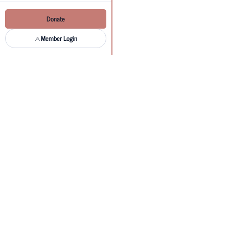
Donate
Member Login
Get in t
Questions about accreditation, 
Send us a message
Name
Email