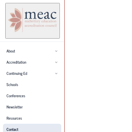
About
Accreditation
Continuing Ed
Schools
Conferences
Newsletter
Resources
Contact