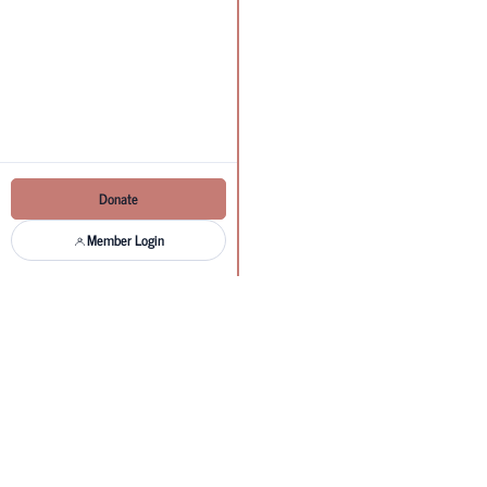
Donate
Member Login
MEAC new