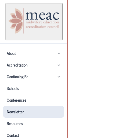
About
Accreditation
Continuing Ed
Schools
Conferences
Newsletter
Resources
Contact