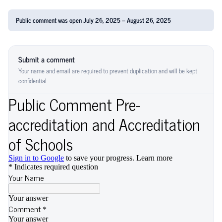
Public comment was open July 26, 2025 – August 26, 2025
Submit a comment
Your name and email are required to prevent duplication and will be kept
confidential.