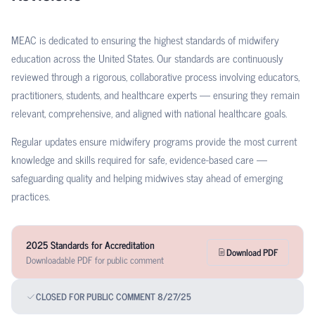
MEAC is dedicated to ensuring the highest standards of midwifery
education across the United States. Our standards are continuously
reviewed through a rigorous, collaborative process involving educators,
practitioners, students, and healthcare experts — ensuring they remain
relevant, comprehensive, and aligned with national healthcare goals.
Regular updates ensure midwifery programs provide the most current
knowledge and skills required for safe, evidence-based care —
safeguarding quality and helping midwives stay ahead of emerging
practices.
2025 Standards for Accreditation
Download PDF
Downloadable PDF for public comment
CLOSED FOR PUBLIC COMMENT 8/27/25