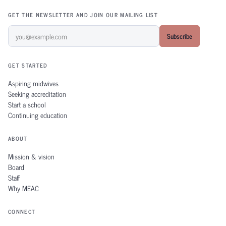
GET THE NEWSLETTER AND JOIN OUR MAILING LIST
Subscribe
GET STARTED
Aspiring midwives
Seeking accreditation
Start a school
Continuing education
ABOUT
Mission & vision
Board
Staff
Why MEAC
CONNECT