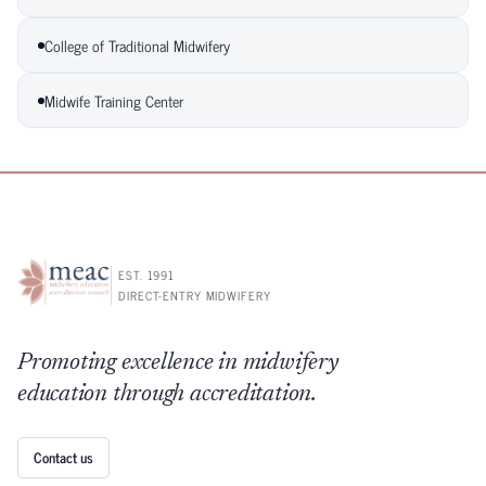
College of Traditional Midwifery
Midwife Training Center
EST. 1991
DIRECT-ENTRY MIDWIFERY
Promoting excellence in midwifery
education through accreditation.
Contact us