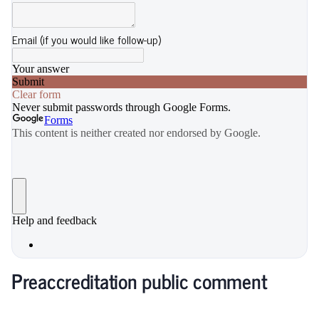
Preaccreditation public comment