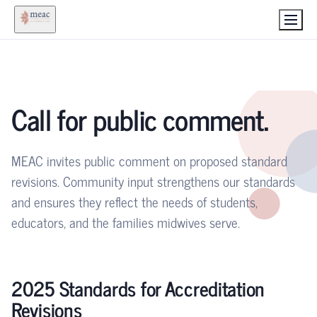
Call for public comment.
MEAC invites public comment on proposed standard
revisions. Community input strengthens our standards
and ensures they reflect the needs of students,
educators, and the families midwives serve.
2025 Standards for Accreditation
Revisions