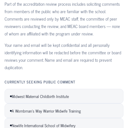
Part of the accreditation review process includes soliciting comments
from members of the public who are familiar with the school.
Comments are reviewed only by MEAC staff, the committee of peer
reviewers conducting the review, and MEAC board members — none
of whom are affiliated with the program under review.
Your name and email will be kept confidential and all personally
identifying information will be redacted before the committee or board
reviews your comment. Name and email are required to prevent
duplication.
CURRENTLY SEEKING PUBLIC COMMENT
Midwest Maternal Childbirth Institute
A Wombman's Way Warrior Midwife Training
Newlife International School of Midwifery