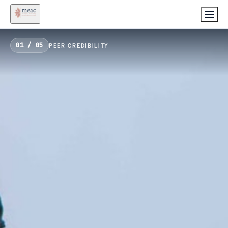
PEER CREDIBILITY
01
/
05