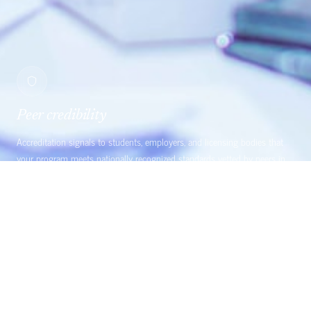
Peer credibility
Accreditation signals to students, employers, and licensing bodies that
your program meets nationally recognized standards vetted by peers in
the field.
EST. 1991
DIRECT-ENTRY MIDWIFERY