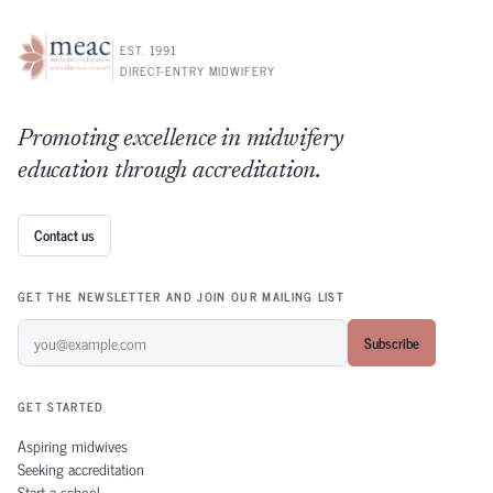
EST. 1991
DIRECT-ENTRY MIDWIFERY
Promoting excellence in midwifery
education through accreditation.
Contact us
GET THE NEWSLETTER AND JOIN OUR MAILING LIST
Subscribe
GET STARTED
Aspiring midwives
Seeking accreditation
Start a school