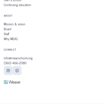
Continuing education
ABOUT
Mission & vision
Board
Staff
Why MEAC
CONNECT
info@meacschools.org
(360) 466‑2080