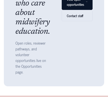
who care
opportunities
about
Contact staff
midwifery
education.
Open roles, reviewer
pathways, and
volunteer
opportunities live on
the Opportunities
page.