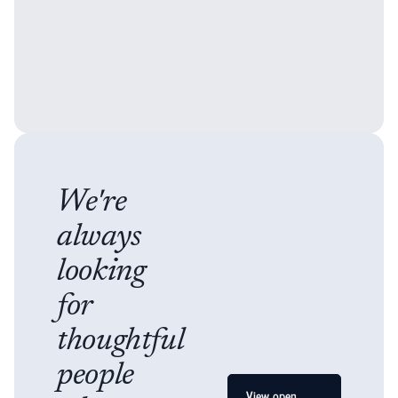
We're
always
looking
for
thoughtful
people
View open