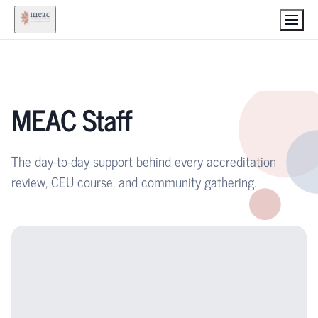
MEAC Staff
The day-to-day support behind every accreditation
review, CEU course, and community gathering.