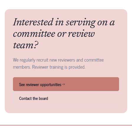
Interested in serving on a
committee or review
team?
We regularly recruit new reviewers and committee
members. Reviewer training is provided.
See reviewer opportunities
Contact the board