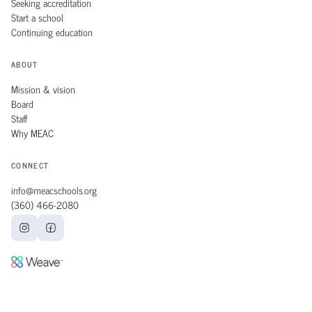
Seeking accreditation
Start a school
Continuing education
ABOUT
Mission & vision
Board
Staff
Why MEAC
CONNECT
info@meacschools.org
(360) 466‑2080