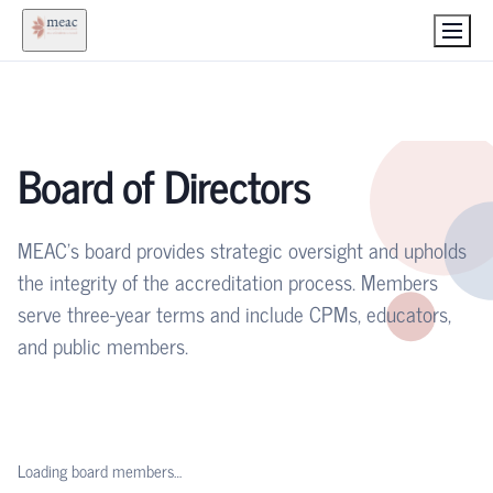
Board of Directors
MEAC's board provides strategic oversight and upholds
the integrity of the accreditation process. Members
serve three-year terms and include CPMs, educators,
and public members.
Loading board members…