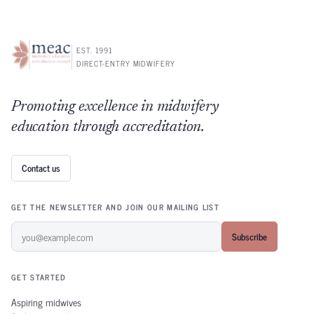
EST. 1991
DIRECT-ENTRY MIDWIFERY
Promoting excellence in midwifery
education through accreditation.
Contact us
GET THE NEWSLETTER AND JOIN OUR MAILING LIST
Subscribe
GET STARTED
Aspiring midwives